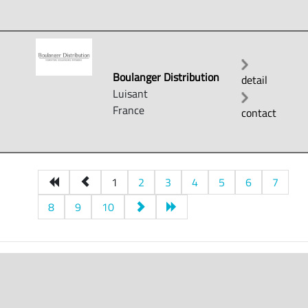
Boulanger Distribution
detail
Luisant
France
contact
1
2
3
4
5
6
7
8
9
10