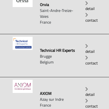
Orvia
detail
Saint-Andre-Treize-
Voies
contact
France
Technical HR Experts
detail
Brugge
Belgium
contact
AXIOM
detail
Azay sur Indre
France
contact