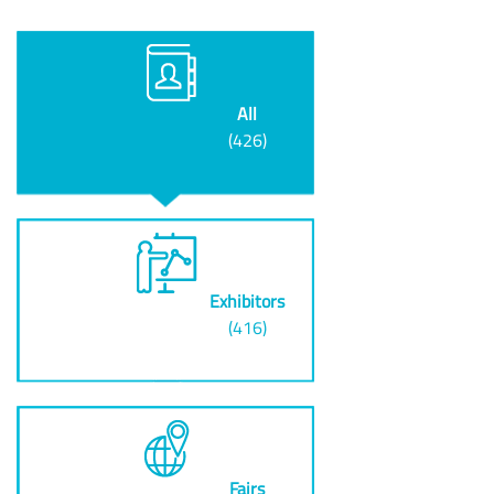
All
(426)
Exhibitors
(416)
Fairs