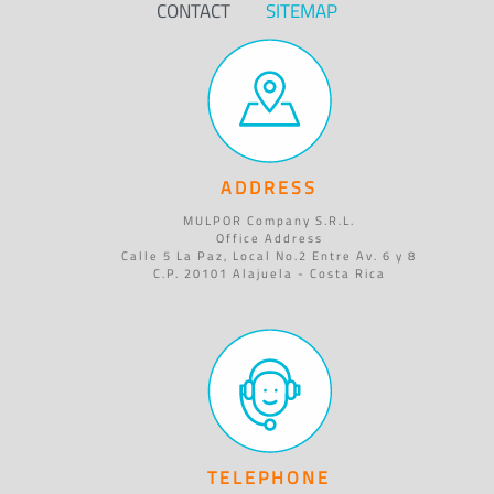
CONTACT
SITEMAP
ADDRESS
MULPOR Company S.R.L.
Office Address
Calle 5 La Paz, Local No.2 Entre Av. 6 y 8
C.P. 20101 Alajuela - Costa Rica
TELEPHONE