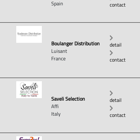
Spain
contact
Boulanger Distribution
detail
Luisant
France
contact
Saveli Selection
detail
Affi
Italy
contact