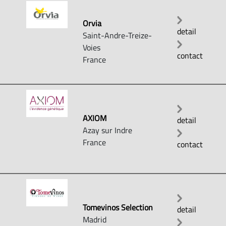
Orvia
detail
Saint-Andre-Treize-
Voies
contact
France
AXIOM
detail
Azay sur Indre
France
contact
Tomevinos Selection
detail
Madrid