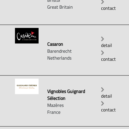
Bristol
Great Britain
contact
Casaron
detail
Barendrecht
Netherlands
contact
Vignobles Guignard
detail
Sélection
Mazères
contact
France