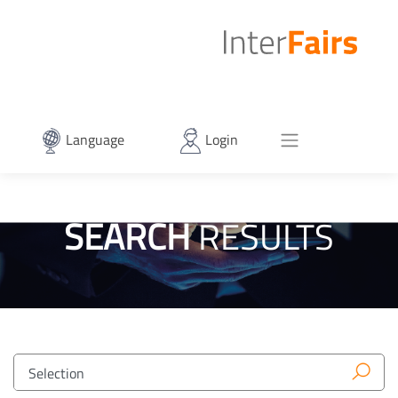
Language
Login
SEARCH
RESULTS