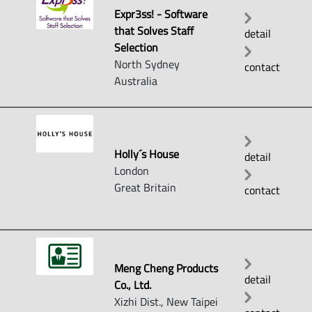
Expr3ss! - Software
that Solves Staff
detail
Selection
North Sydney
contact
Australia
Holly´s House
detail
London
Great Britain
contact
Meng Cheng Products
detail
Co., Ltd.
Xizhi Dist., New Taipei