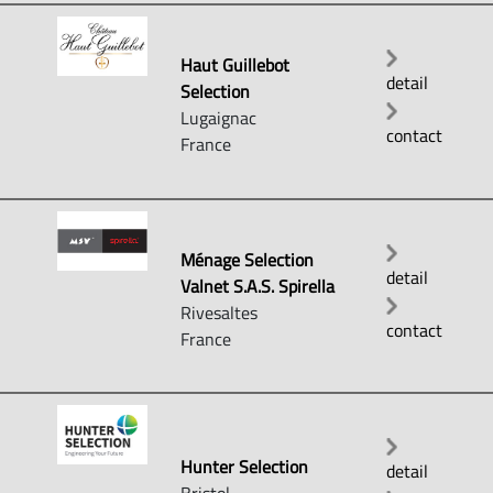
Haut Guillebot
detail
Selection
Lugaignac
contact
France
Ménage Selection
detail
Valnet S.A.S. Spirella
Rivesaltes
contact
France
Hunter Selection
detail