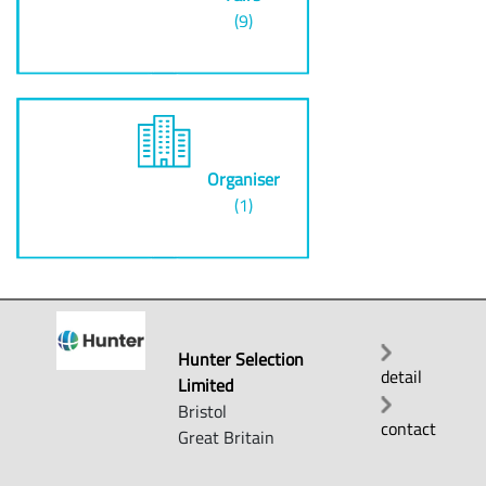
(9)
Organiser
(1)
Hunter Selection
detail
Limited
Bristol
contact
Great Britain