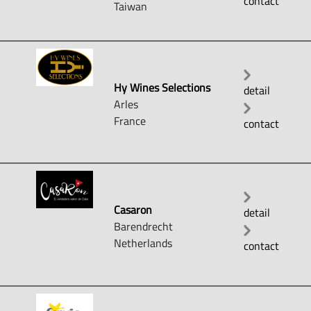
contact
Taiwan
Hy Wines Selections
detail
Arles
France
contact
Casaron
detail
Barendrecht
Netherlands
contact