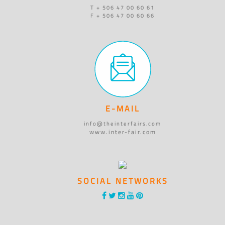
T + 506 47 00 60 61
F + 506 47 00 60 66
E-MAIL
info@theinterfairs.com
www.inter-fair.com
SOCIAL NETWORKS