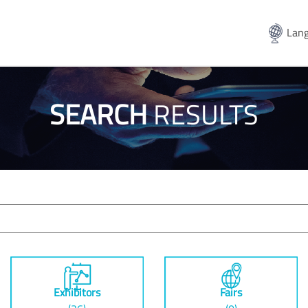
Lang
SEARCH
RESULTS
Exhibitors
Fairs