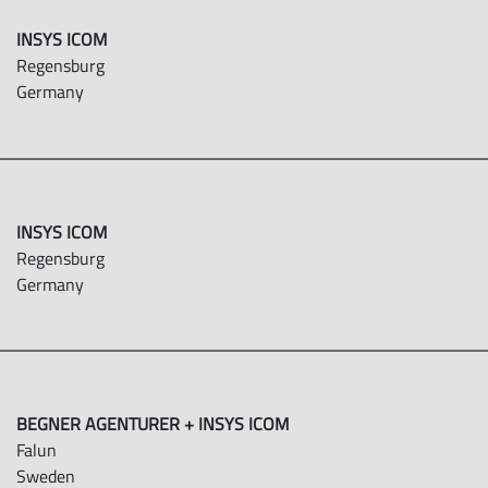
INSYS ICOM
Regensburg
Germany
INSYS ICOM
Regensburg
Germany
BEGNER AGENTURER + INSYS ICOM
Falun
Sweden