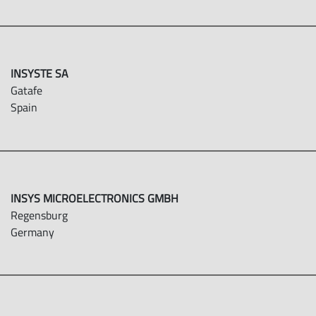
INSYSTE SA
Gatafe
Spain
INSYS MICROELECTRONICS GMBH
Regensburg
Germany