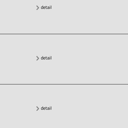
detail
detail
detail