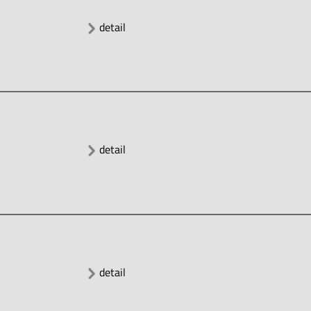
detail
detail
detail