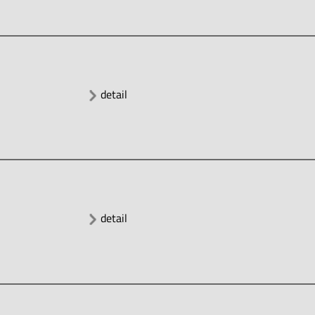
detail
detail