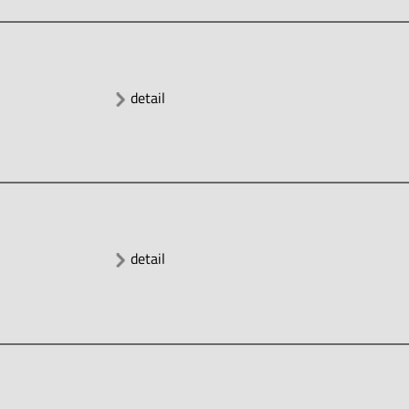
detail
detail