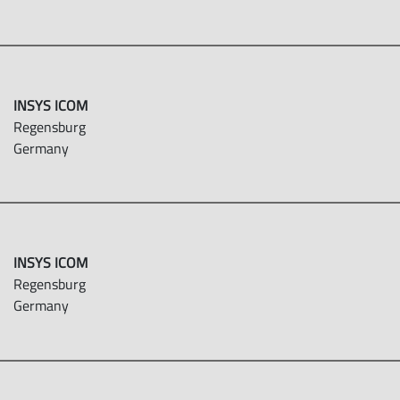
INSYS ICOM
Regensburg
Germany
INSYS ICOM
Regensburg
Germany