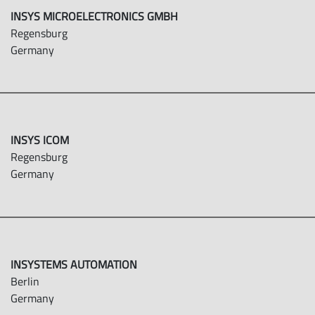
INSYS MICROELECTRONICS GMBH
Regensburg
Germany
INSYS ICOM
Regensburg
Germany
INSYSTEMS AUTOMATION
Berlin
Germany