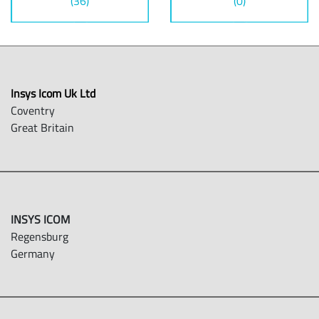
(36)
(0)
Insys Icom Uk Ltd
Coventry
Great Britain
INSYS ICOM
Regensburg
Germany