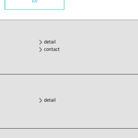
(0)
detail
contact
detail