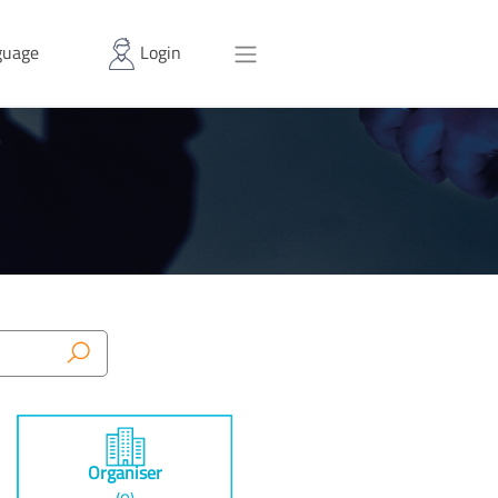
uage
Login
Organiser