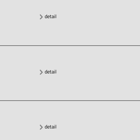
detail
detail
detail