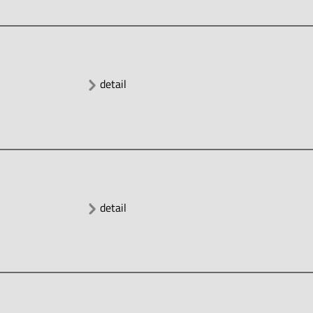
detail
detail