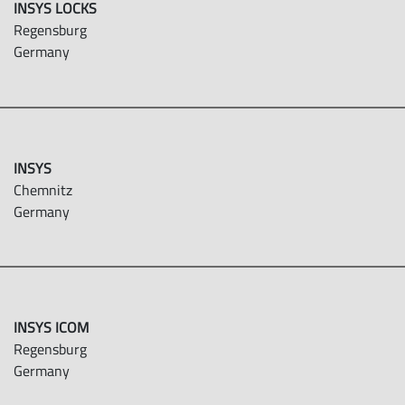
INSYS LOCKS
Regensburg
Germany
INSYS
Chemnitz
Germany
INSYS ICOM
Regensburg
Germany