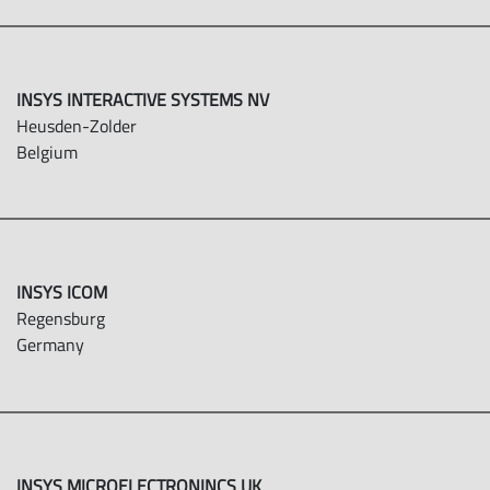
INSYS INTERACTIVE SYSTEMS NV
Heusden-Zolder
Belgium
INSYS ICOM
Regensburg
Germany
INSYS MICROELECTRONINCS UK