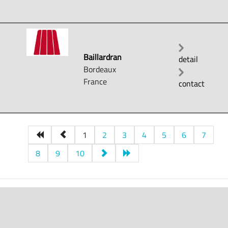
Baillardran
detail
Bordeaux
France
contact
1
2
3
4
5
6
7
8
9
10