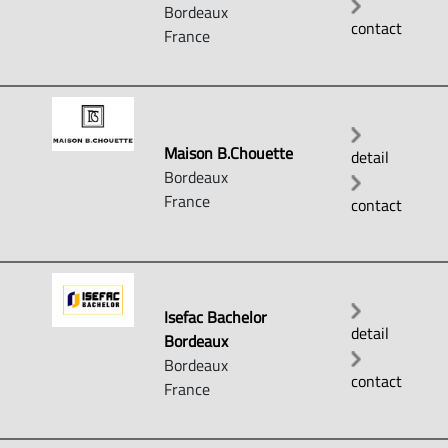
Bordeaux
contact
France
Maison B.Chouette
detail
Bordeaux
France
contact
Isefac Bachelor
detail
Bordeaux
Bordeaux
contact
France