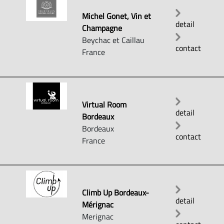
Michel Gonet, Vin et
detail
Champagne
Beychac et Caillau
contact
France
Virtual Room
detail
Bordeaux
Bordeaux
contact
France
Climb Up Bordeaux-
detail
Mérignac
Merignac