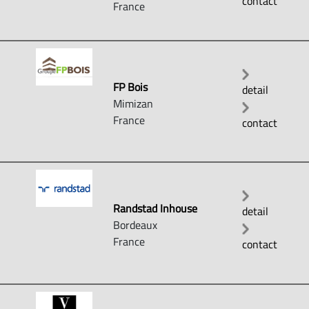
contact
France
FP Bois
detail
Mimizan
France
contact
Randstad Inhouse
detail
Bordeaux
France
contact