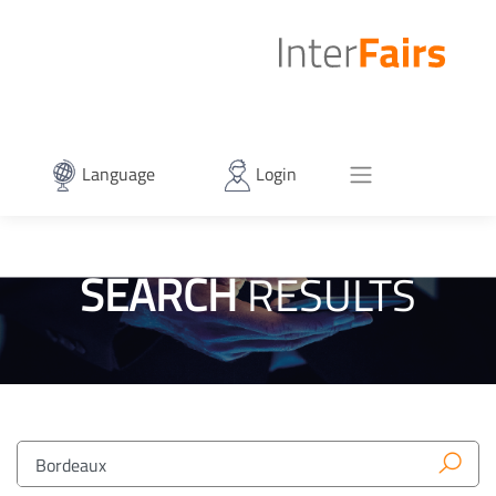
Language
Login
SEARCH
RESULTS