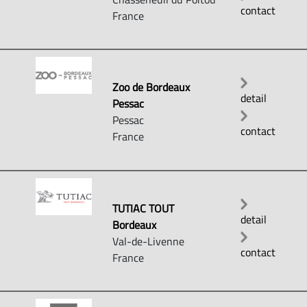
contact
France
Zoo de Bordeaux
detail
Pessac
Pessac
contact
France
TUTIAC TOUT
detail
Bordeaux
Val-de-Livenne
contact
France