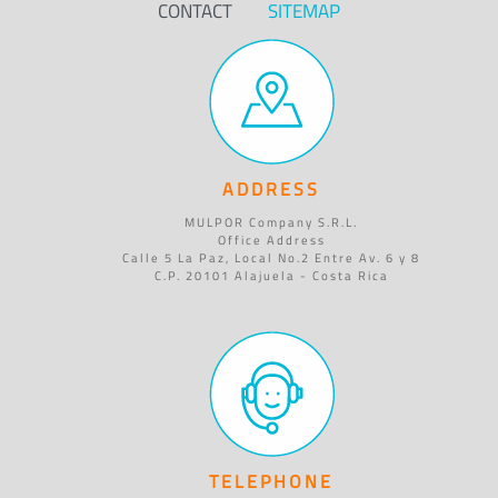
CONTACT
SITEMAP
ADDRESS
MULPOR Company S.R.L.
Office Address
Calle 5 La Paz, Local No.2 Entre Av. 6 y 8
C.P. 20101 Alajuela - Costa Rica
TELEPHONE