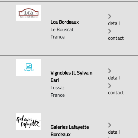
Lca Bordeaux
detail
Le Bouscat
France
contact
Vignobles JL Sylvain
detail
Earl
Lussac
contact
France
Galeries Lafayette
detail
Bordeaux