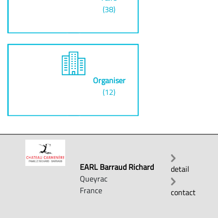
(38)
Organiser
(12)
EARL Barraud Richard
detail
Queyrac
France
contact