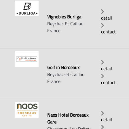
Vignobles Burliga
detail
Beychac Et Caillau
France
contact
Golf in Bordeaux
detail
Beychac-et-Caillau
France
contact
Naos Hotel Bordeaux
detail
Gare
Chasseneuil du Poitou