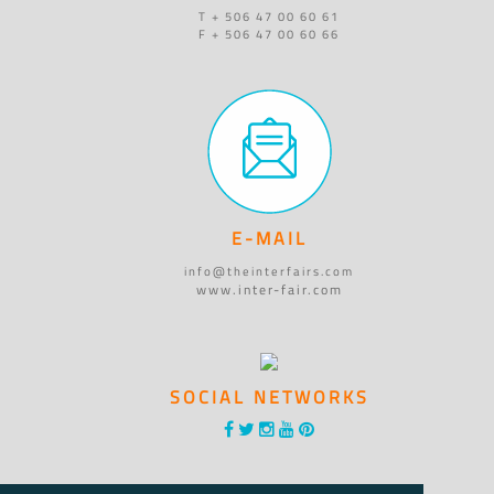
T + 506 47 00 60 61
F + 506 47 00 60 66
E-MAIL
info@theinterfairs.com
www.inter-fair.com
SOCIAL NETWORKS