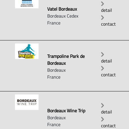
Vatel Bordeaux
detail
Bordeaux Cedex
France
contact
Trampoline Park de
detail
Bordeaux
Bordeaux
contact
France
Bordeaux Wine Trip
detail
Bordeaux
France
contact