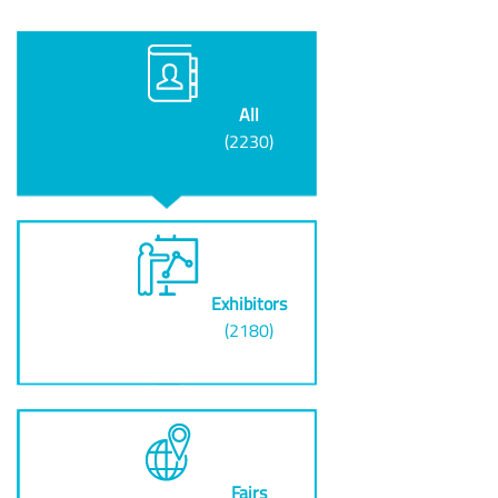
All
(2230)
Exhibitors
(2180)
Fairs