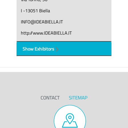
I -13051 Biella
INFO@IDEABIELLA.IT
http://www.IDEABIELLA.IT
Show Exhibitors
CONTACT
SITEMAP