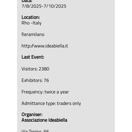
Data:
7/8/2025-7/10/2025
Location:
Rho -Italy
fieramilano
http://www.ideabiella.it
Last Event:
Visitors: 2380
Exhibitors: 76
Frequency: twice a year
Admittance type: traders only
Organiser:
Associazione Ideabiella
Via Torino, 56