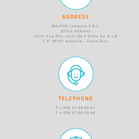
ADDRESS
MULPOR Company S.R.L.
Office Address
Calle 5 La Paz, Local No.2 Entre Av. 6 y 8
C.P. 20101 Alajuela - Costa Rica
TELEPHONE
T + 506 47 00 60 61
F + 506 47 00 60 66