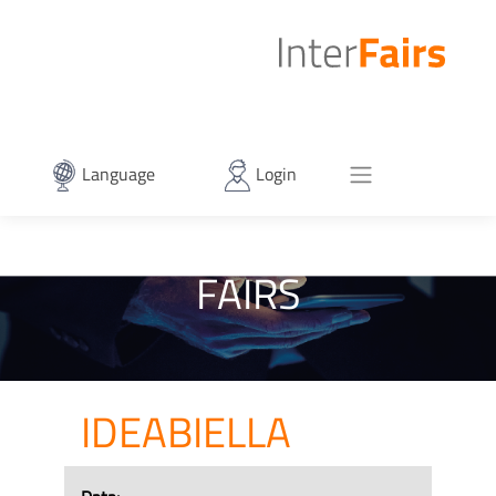
Language
Login
FAIRS
IDEABIELLA