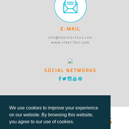
E-MAIL
info@theinterfairs.com
www.inter-fair.com
SOCIAL NETWORKS
We use cookies to improve your experience
®International Fairs
on our website. By browsing this website,
you agree to our use of cookies.