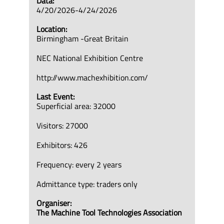
Data:
4/20/2026-4/24/2026
Location:
Birmingham -Great Britain
NEC National Exhibition Centre
http://www.machexhibition.com/
Last Event:
Superficial area: 32000
Visitors: 27000
Exhibitors: 426
Frequency: every 2 years
Admittance type: traders only
Organiser:
The Machine Tool Technologies Association