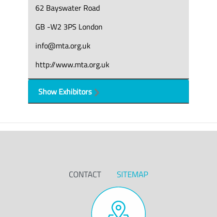
62 Bayswater Road
GB -W2 3PS London
info@mta.org.uk
http://www.mta.org.uk
Show Exhibitors
CONTACT
SITEMAP