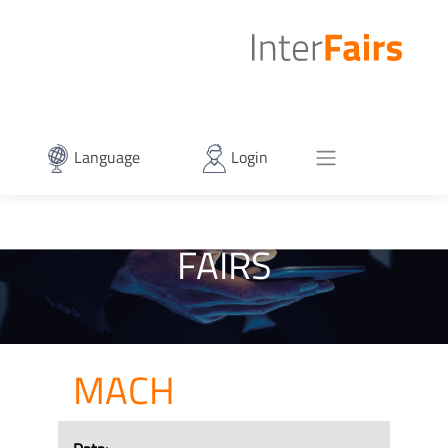
Language
Login
FAIRS
MACH