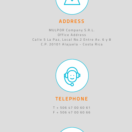
ADDRESS
MULPOR Company S.R.L.
Office Address
Calle 5 La Paz, Local No.2 Entre Av. 6 y 8
C.P. 20101 Alajuela - Costa Rica
TELEPHONE
T + 506 47 00 60 61
F + 506 47 00 60 66