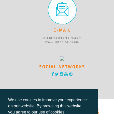
E-MAIL
info@theinterfairs.com
www.inter-fair.com
SOCIAL NETWORKS
We use cookies to improve your experience
®International Fairs
on our website. By browsing this website,
you agree to our use of cookies.