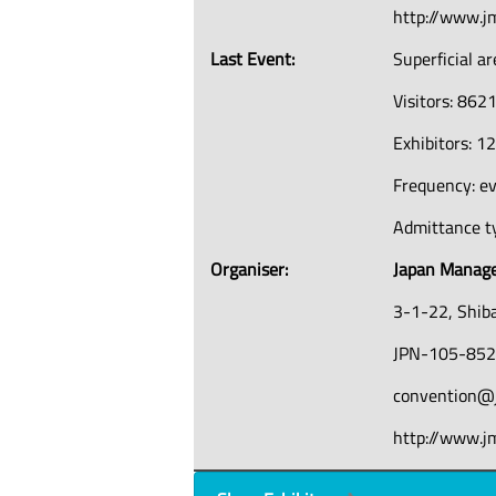
http://www.j
Last Event:
Superficial a
Visitors: 862
Exhibitors: 1
Frequency: e
Admittance ty
Organiser:
Japan Manage
3-1-22, Shib
JPN-105-852
convention@j
http://www.jm