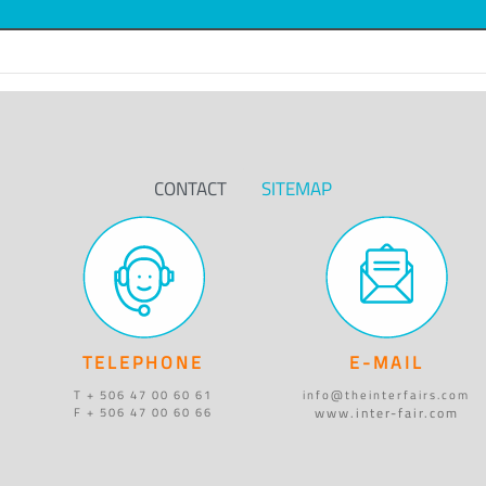
CONTACT
SITEMAP
TELEPHONE
E-MAIL
T + 506 47 00 60 61
info@theinterfairs.com
www.inter-fair.com
F + 506 47 00 60 66