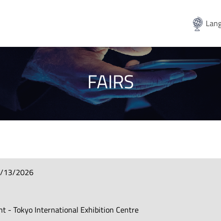
Lang
FAIRS
3/13/2026
ht - Tokyo International Exhibition Centre