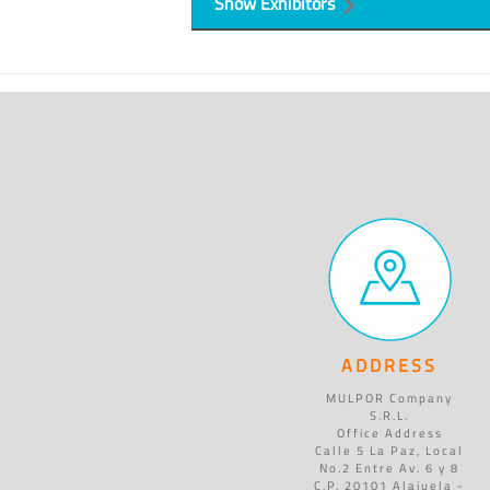
Show Exhibitors
ADDRESS
MULPOR Company
S.R.L.
Office Address
Calle 5 La Paz, Local
No.2 Entre Av. 6 y 8
C.P. 20101 Alajuela -