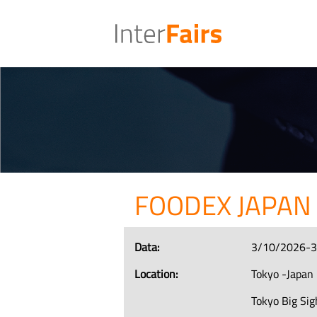
FOODEX JAPAN
Data:
3/10/2026-
Location:
Tokyo -Japan
Tokyo Big Sig