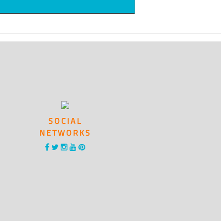
SOCIAL
NETWORKS