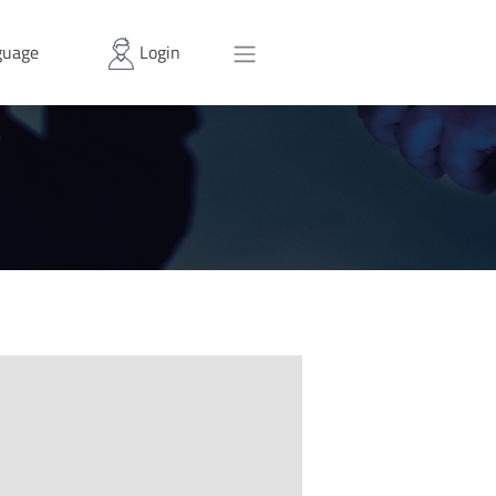
uage
Login