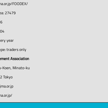
ma.or.jp/FOODEX/
rea: 27479
16
204
very year
pe: traders only
ment Association
a-Koen, Minato-ku
2 Tokyo
ma.or.jp
a.or.jp/