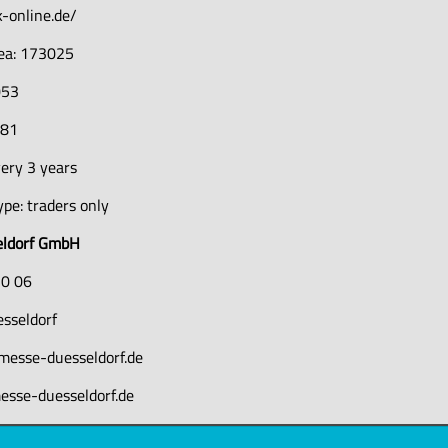
-online.de/
rea: 173025
053
381
ery 3 years
pe: traders only
eldorf GmbH
10 06
sseldorf
messe-duesseldorf.de
esse-duesseldorf.de