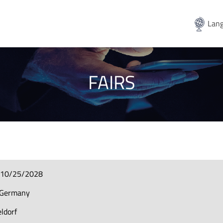
Lang
FAIRS
-10/25/2028
-Germany
ldorf