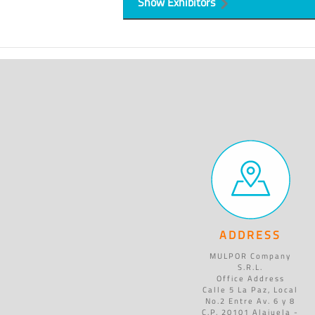
Show Exhibitors
ADDRESS
MULPOR Company
S.R.L.
Office Address
Calle 5 La Paz, Local
No.2 Entre Av. 6 y 8
C.P. 20101 Alajuela -