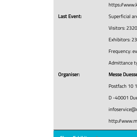
https://www.k
Last Event:
Superficial a
Visitors: 232
Exhibitors: 2
Frequency: ev
Admittance ty
Organiser:
Messe Duess
Postfach 10 
D -40001 Due
infoservice@
http://www.m