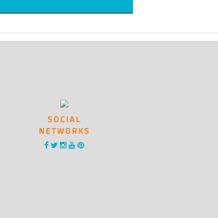
SOCIAL
NETWORKS