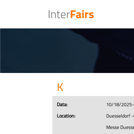
K
Data:
10/18/2025
Location:
Duesseldorf 
Messe Duesse