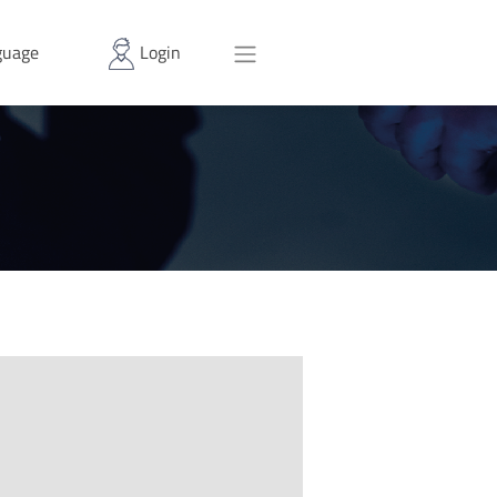
uage
Login