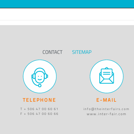
CONTACT
SITEMAP
TELEPHONE
E-MAIL
T + 506 47 00 60 61
info@theinterfairs.com
www.inter-fair.com
F + 506 47 00 60 66