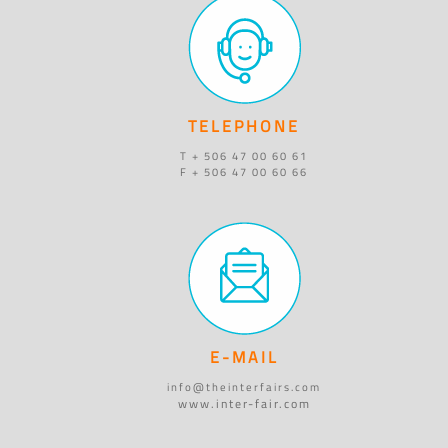
TELEPHONE
T + 506 47 00 60 61
F + 506 47 00 60 66
E-MAIL
info@theinterfairs.com
www.inter-fair.com