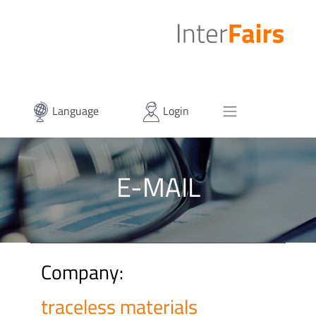
Language
Login
E-MAIL
Company:
traceless materials