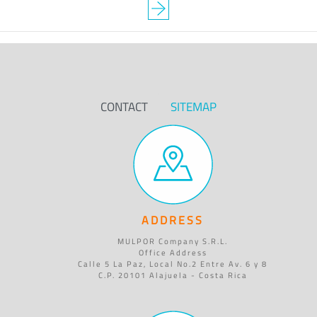
CONTACT
SITEMAP
ADDRESS
MULPOR Company S.R.L.
Office Address
Calle 5 La Paz, Local No.2 Entre Av. 6 y 8
C.P. 20101 Alajuela - Costa Rica