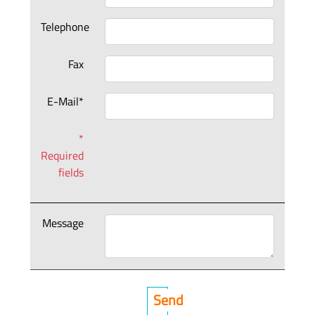
Telephone
Fax
E-Mail*
*
Required
fields
Message