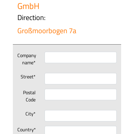
GmbH
Direction:
Großmoorbogen 7a
Company
name*
Street*
Postal
Code
City*
Country*