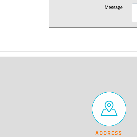
Message
ADDRESS