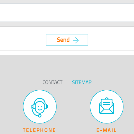
CONTACT
SITEMAP
TELEPHONE
E-MAIL