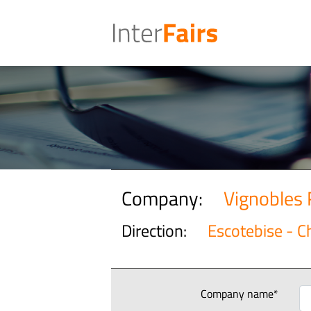
Company:
Vignobles 
Direction:
Escotebise - 
Company name*