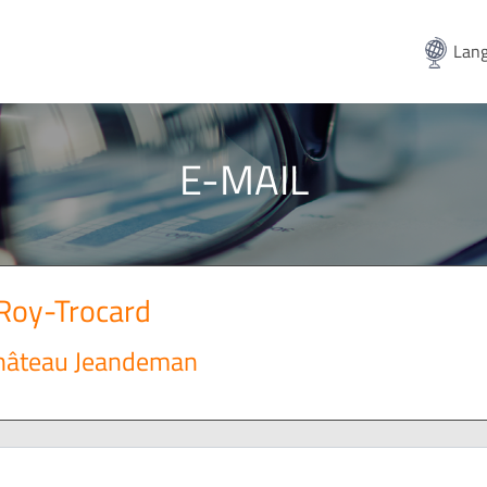
Lang
E-MAIL
Roy-Trocard
Château Jeandeman