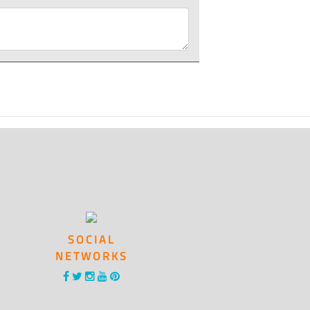
SOCIAL
NETWORKS