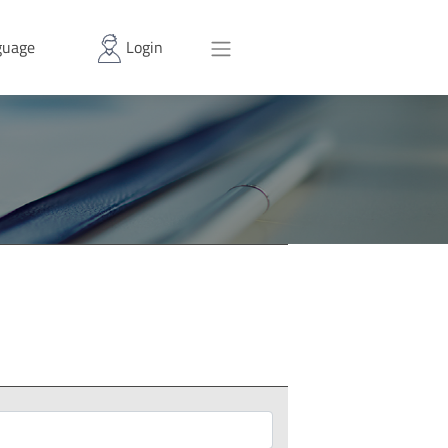
uage
Login