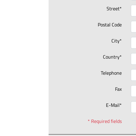
Street*
Postal Code
City*
Country*
Telephone
Fax
E-Mail*
* Required fields