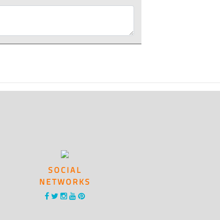
SOCIAL
NETWORKS