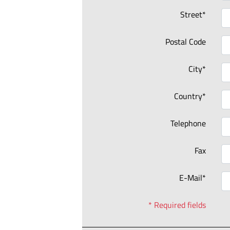
Street*
Postal Code
City*
Country*
Telephone
Fax
E-Mail*
* Required fields