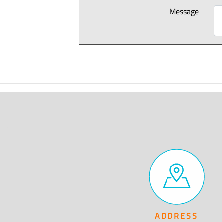
Message
ADDRESS