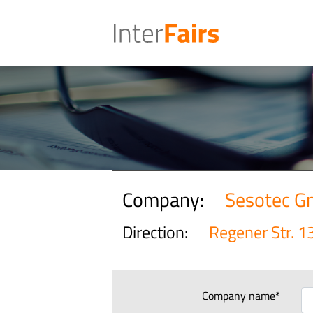
Company:
Sesotec 
Direction:
Regener Str. 1
Company name*