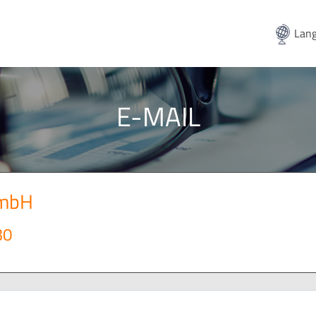
Lang
E-MAIL
GmbH
30