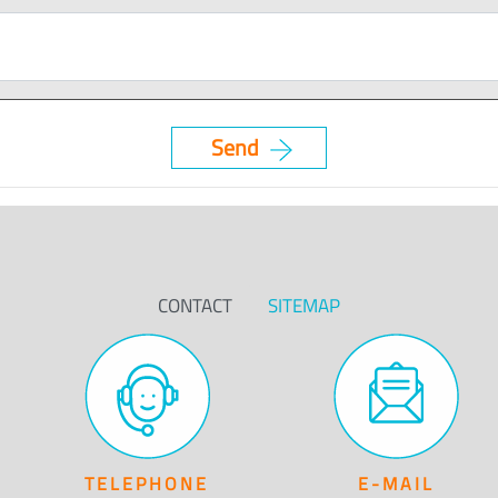
CONTACT
SITEMAP
TELEPHONE
E-MAIL