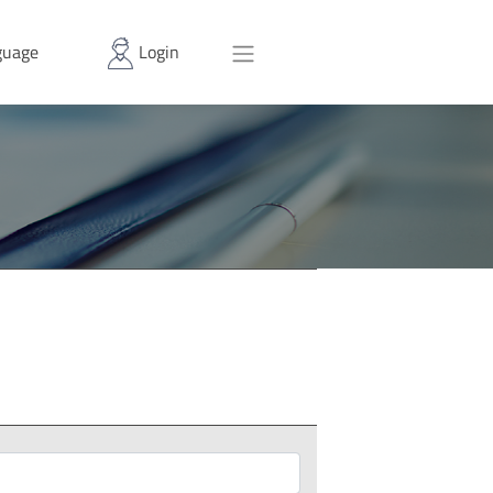
uage
Login