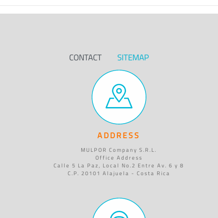
CONTACT
SITEMAP
ADDRESS
MULPOR Company S.R.L.
Office Address
Calle 5 La Paz, Local No.2 Entre Av. 6 y 8
C.P. 20101 Alajuela - Costa Rica