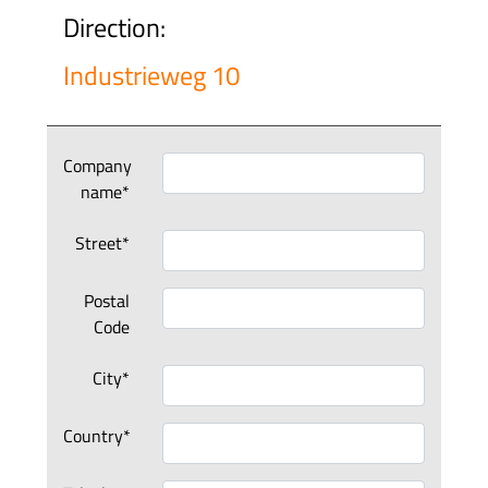
Direction:
Industrieweg 10
Company
name*
Street*
Postal
Code
City*
Country*