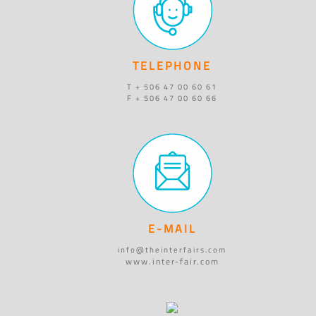
TELEPHONE
T + 506 47 00 60 61
F + 506 47 00 60 66
E-MAIL
info@theinterfairs.com
www.inter-fair.com