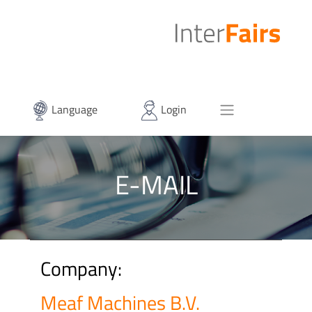
Language
Login
E-MAIL
Company:
Meaf Machines B.V.