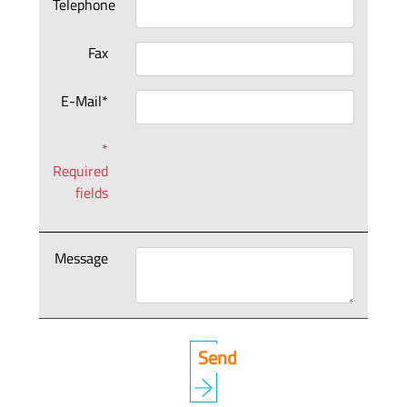
Telephone
Fax
E-Mail*
*
Required
fields
Message