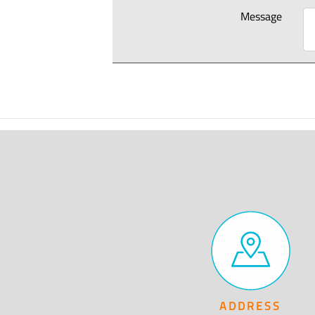
Message
ADDRESS