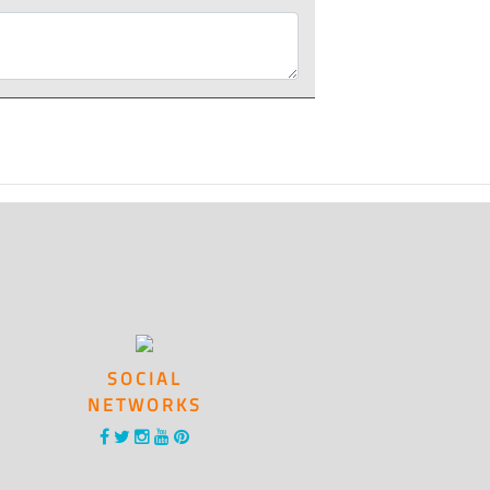
SOCIAL
NETWORKS