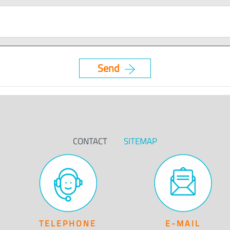
CONTACT
SITEMAP
TELEPHONE
E-MAIL