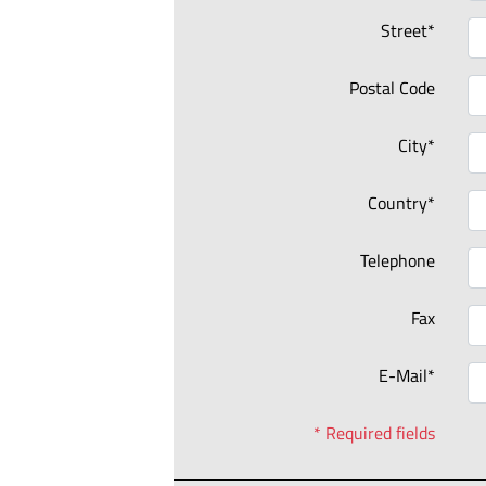
Street*
Postal Code
City*
Country*
Telephone
Fax
E-Mail*
* Required fields