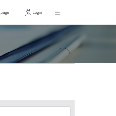
uage
Login