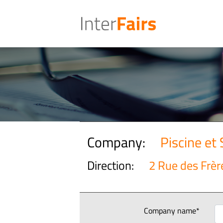
Company:
Piscine et
Direction:
2 Rue des Frèr
Company name*