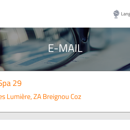
Lang
E-MAIL
 Spa 29
es Lumière, ZA Breignou Coz