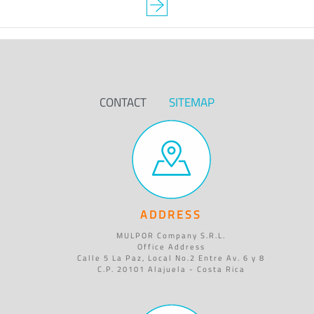
CONTACT
SITEMAP
ADDRESS
MULPOR Company S.R.L.
Office Address
Calle 5 La Paz, Local No.2 Entre Av. 6 y 8
C.P. 20101 Alajuela - Costa Rica