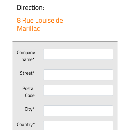
Direction:
8 Rue Louise de
Marillac
Company
name*
Street*
Postal
Code
City*
Country*