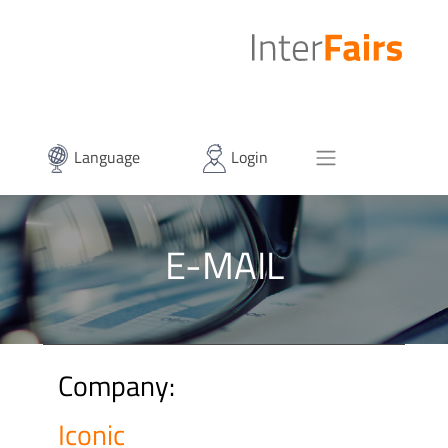
Language
Login
E-MAIL
Company:
Iconic