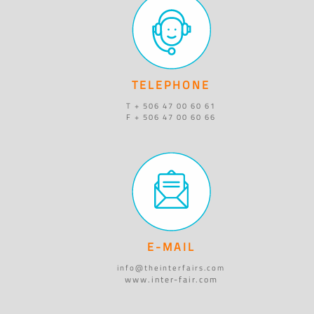
TELEPHONE
T + 506 47 00 60 61
F + 506 47 00 60 66
E-MAIL
info@theinterfairs.com
www.inter-fair.com