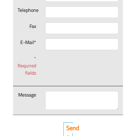
Telephone
Fax
E-Mail*
*
Required
fields
Message