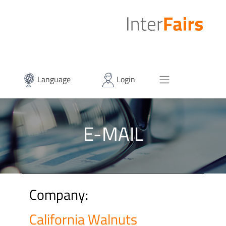
Language
Login
E-MAIL
Company:
California Walnuts