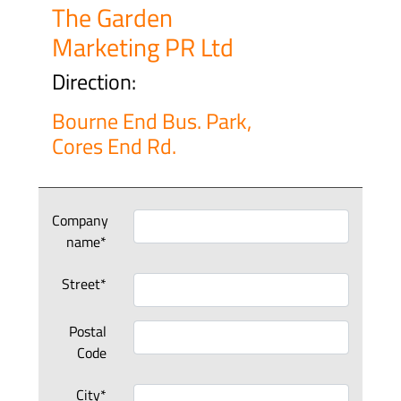
The Garden
Marketing PR Ltd
Direction:
Bourne End Bus. Park,
Cores End Rd.
Company
name*
Street*
Postal
Code
City*