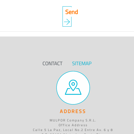
CONTACT
SITEMAP
ADDRESS
MULPOR Company S.R.L.
Office Address
Calle 5 La Paz, Local No.2 Entre Av. 6 y 8