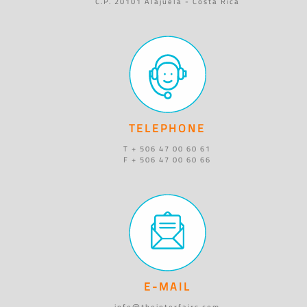
C.P. 20101 Alajuela - Costa Rica
TELEPHONE
T + 506 47 00 60 61
F + 506 47 00 60 66
E-MAIL