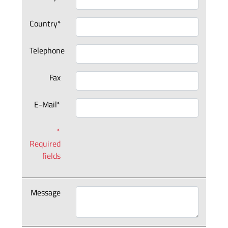
Country*
Telephone
Fax
E-Mail*
*
Required
fields
Message