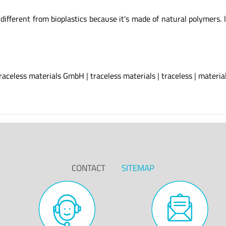
erent from bioplastics because it's made of natural polymers. l
raceless materials GmbH
|
traceless materials
|
traceless
|
materia
CONTACT
SITEMAP