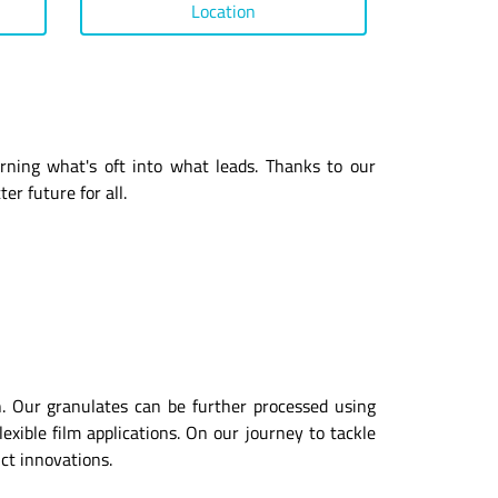
Location
urning what's oft into what leads. Thanks to our
er future for all.
ion. Our granulates can be further processed using
exible film applications. On our journey to tackle
uct innovations.