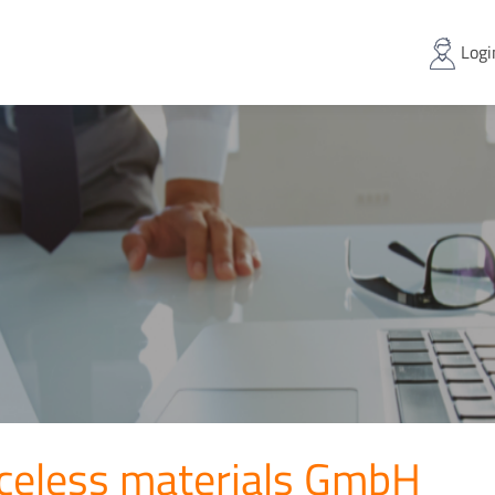
Logi
aceless materials GmbH