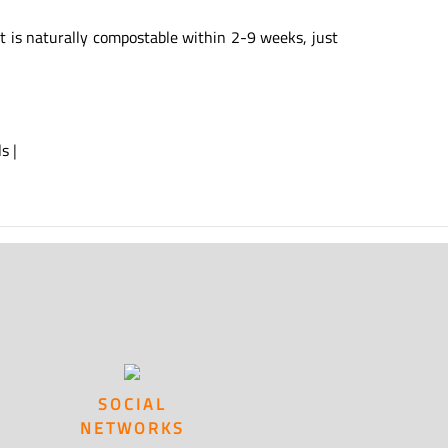
t is naturally compostable within 2-9 weeks, just
ls
|
SOCIAL
NETWORKS