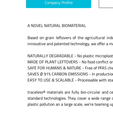
Company Profile
A NOVEL NATURAL BIOMATERIAL
Based on grain leftovers of the agricultural in
innovative and patented technology, we offer a mate
NATURALLY DEGRADABLE - No plastic microplastic
MADE OF PLANT LEFTOVERS - No food conflict or 
SAFE FOR HUMANS & NATURE - Free of PFAS che
SAVES Ø 91% CARBON EMISSIONS - In production 
EASY TO USE & SCALABLE - Processable with sta
traceless® materials are fully bio-circular and c
standard technologies. They cover a wide range of
plastic pollution an a large scale, we're teaming 