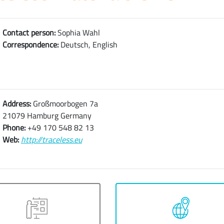
Contact person:
Sophia Wahl
Correspondence:
Deutsch, English
Address:
Großmoorbogen 7a
21079 Hamburg Germany
Phone:
+49 170 548 82 13
Web:
http://traceless.eu