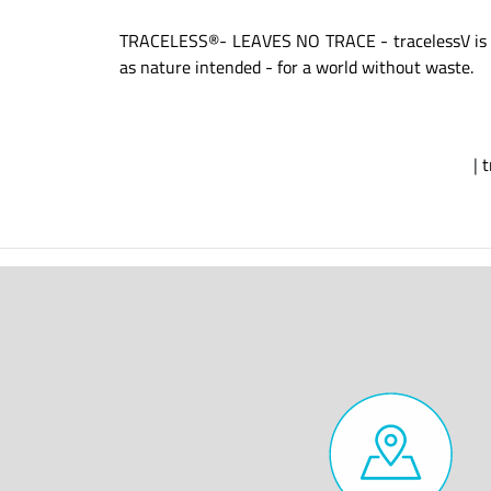
TRACELESS®- LEAVES NO TRACE - tracelessV is diff
as nature intended - for a world without waste.
|
t