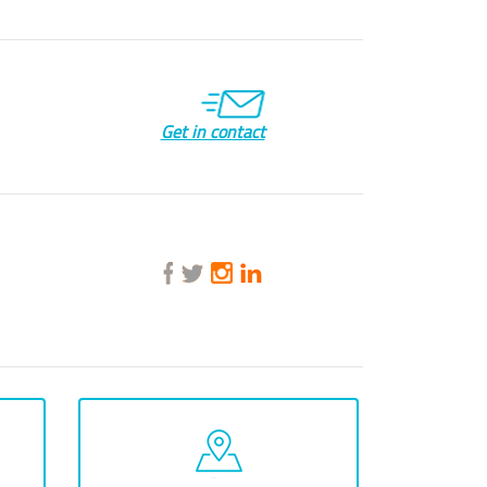
Get in contact