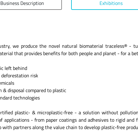
Business Description
Exhibitions
dustry, we produce the novel natural biomaterial traceless® - t
rial that provides benefits for both people and planet - for a bett
 left behind
deforestation risk
micals
& disposal compared to plastic
ndard technologies
ertified plastic- & microplastic-free - a solution without pollut
 applications - from paper coatings and adhesives to rigid and fl
up with partners along the value chain to develop plastic-free prod