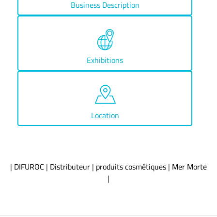
Business Description
Exhibitions
Location
|
DIFUROC
|
Distributeur
|
produits cosmétiques
|
Mer Morte
|