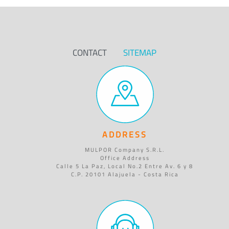
CONTACT
SITEMAP
ADDRESS
MULPOR Company S.R.L.
Office Address
Calle 5 La Paz, Local No.2 Entre Av. 6 y 8
C.P. 20101 Alajuela - Costa Rica