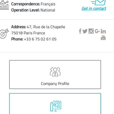
Correspondence:
Français
Get in contact
Operation Level:
National
Address:
47, Rue de la Chapelle
75018 Paris France
Phone:
+33 6 75 02 61 05
Company Profile