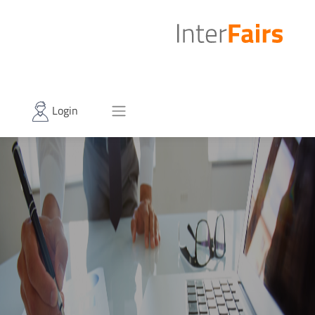
Login