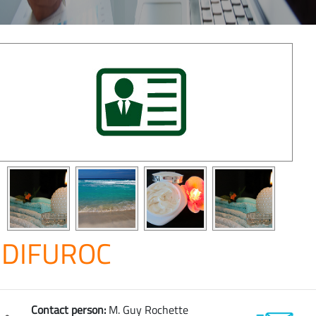
DIFUROC
Contact person:
M. Guy Rochette