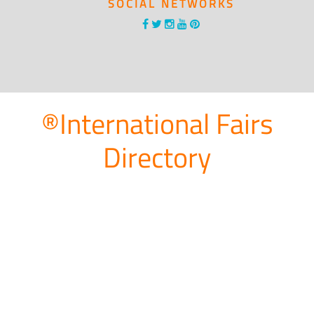
SOCIAL NETWORKS
®International Fairs
Directory