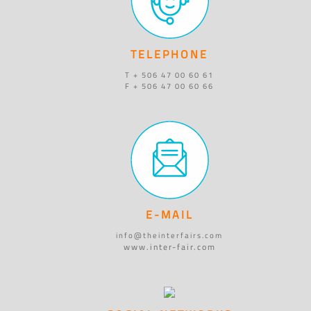
TELEPHONE
T + 506 47 00 60 61
F + 506 47 00 60 66
E-MAIL
info@theinterfairs.com
www.inter-fair.com