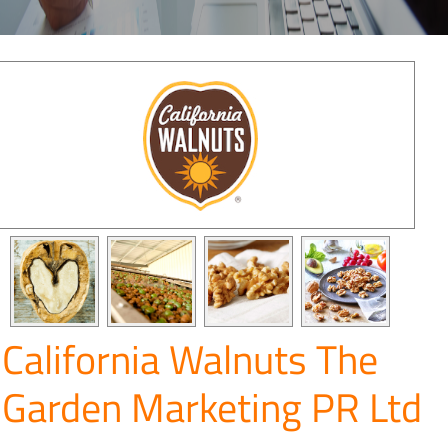
California Walnuts The
Garden Marketing PR Ltd