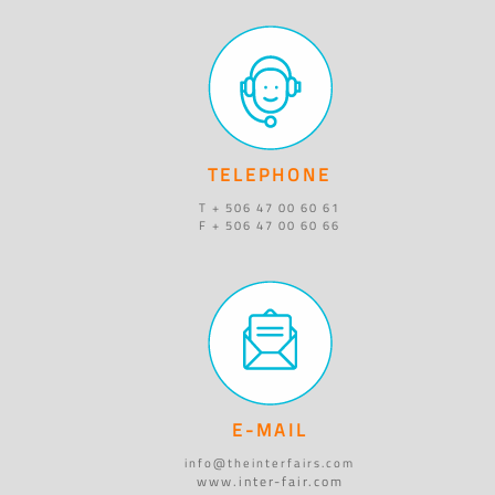
TELEPHONE
T + 506 47 00 60 61
F + 506 47 00 60 66
E-MAIL
info@theinterfairs.com
www.inter-fair.com