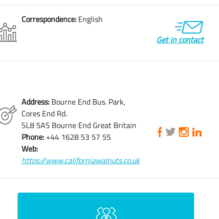
Correspondence:
English
Get in contact
Address:
Bourne End Bus. Park,
Cores End Rd.
SL8 5AS Bourne End Great Britain
Phone:
+44 1628 53 57 55
Web:
https://www.californiawalnuts.co.uk