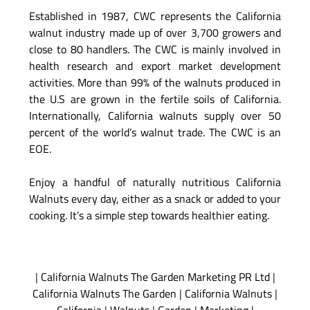
Established in 1987, CWC represents the California
walnut industry made up of over 3,700 growers and
close to 80 handlers. The CWC is mainly involved in
health research and export market development
activities. More than 99% of the walnuts produced in
the U.S are grown in the fertile soils of California.
Internationally, California walnuts supply over 50
percent of the world’s walnut trade. The CWC is an
EOE.
Enjoy a handful of naturally nutritious California
Walnuts every day, either as a snack or added to your
cooking. It’s a simple step towards healthier eating.
|
California Walnuts The Garden Marketing PR Ltd
|
California Walnuts The Garden
|
California Walnuts
|