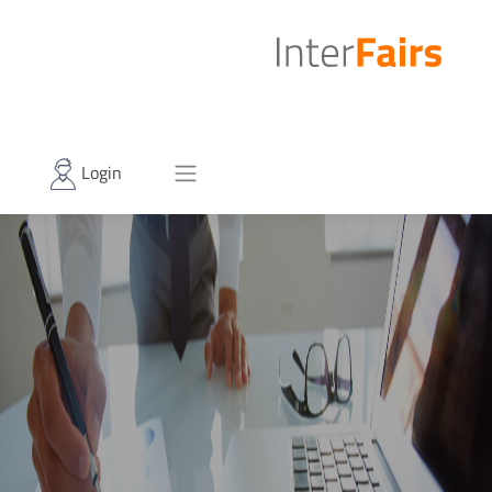
Login