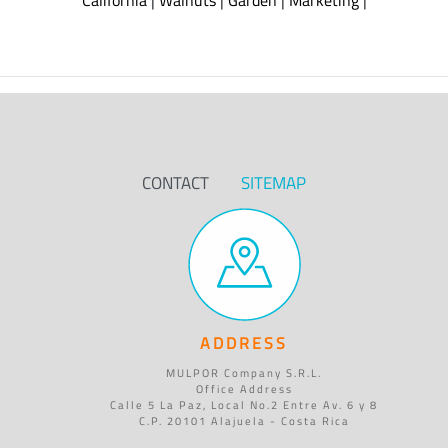
California
|
Walnuts
|
Garden
|
Marketing
|
CONTACT
SITEMAP
ADDRESS
MULPOR Company S.R.L.
Office Address
Calle 5 La Paz, Local No.2 Entre Av. 6 y 8
C.P. 20101 Alajuela - Costa Rica