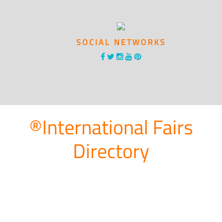
SOCIAL NETWORKS
®International Fairs
Directory