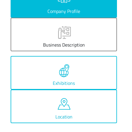
Company Profile
Business Description
Exhibitions
Location